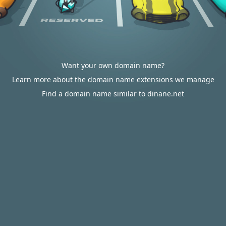
Want your own domain name?
Learn more about the domain name extensions we manage
Find a domain name similar to dinane.net