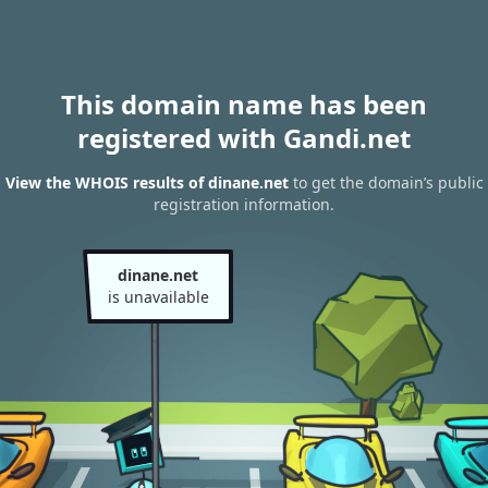
This domain name has been
registered with Gandi.net
View the WHOIS results of dinane.net
to get the domain’s public
registration information.
dinane.net
is unavailable